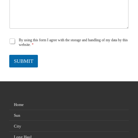
By using this form I agree with the storage and handling of my data by this
G
website.
*
D
P
SUBMIT
R
A
g
r
e
e
m
e
Home
n
t
Sun
*
City
Long Haul