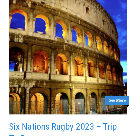
See More
Six Nations Rugby 2023 – Trip