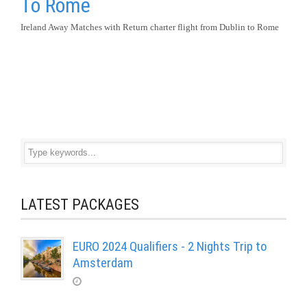
To Rome
Ireland Away Matches with Return charter flight from Dublin to Rome
LATEST PACKAGES
EURO 2024 Qualifiers - 2 Nights Trip to
Amsterdam