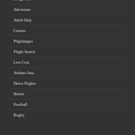
Adventure
Adult Only
Cruises
Pilgrimages
Flight Search
Low Cost
Airfares Asia
Direct Flights
Hotels
Football
Rugby