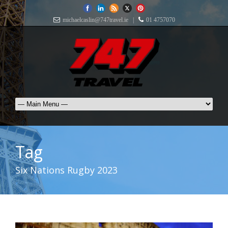
michaelcaslin@747travel.ie |
01 4757070
Tag
Six Nations Rugby 2023