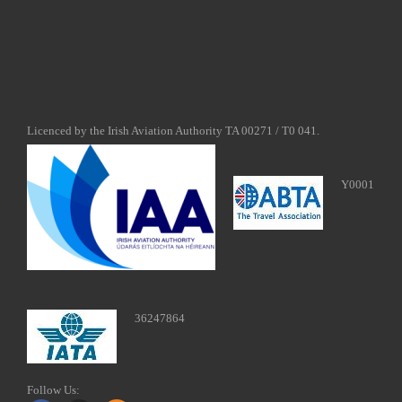
Licenced by the Irish Aviation Authority TA 00271 / T0 041.
Y0001
36247864
Follow Us: