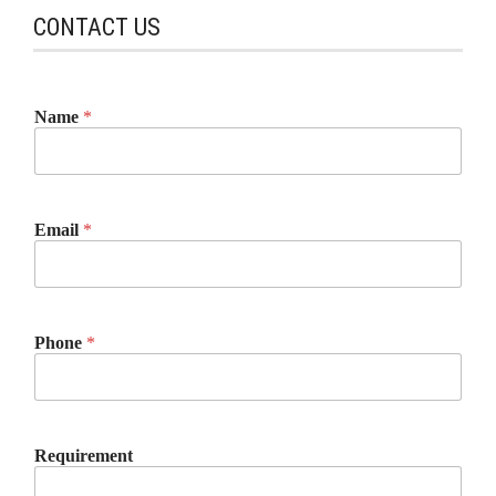
CONTACT US
Name
*
Email
*
Phone
*
Requirement