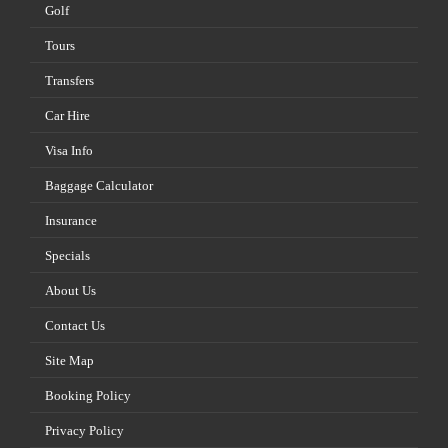
Golf
Tours
Transfers
Car Hire
Visa Info
Baggage Calculator
Insurance
Specials
About Us
Contact Us
Site Map
Booking Policy
Privacy Policy