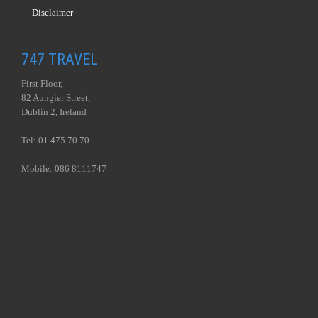
Disclaimer
747 TRAVEL
First Floor,
82 Aungier Street,
Dublin 2, Ireland
Tel: 01 475 70 70
Mobile: 086 8111747